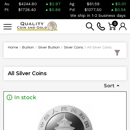
Au
$4244.80
$2.97
Ag
$61.59
$0.01
Pt
$1728.40
$0.86
Pd
$1377.50
$0.54
We ship in 1-2 business days
0
Home
Bullion
Silver Bullion
Silver Coins
All Silver Coins
All Silver Coins
Sort
In stock