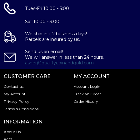
Tues-Fri 10:00 - 5:00
Sat 10:00 - 3:00
We ship in 1-2 business days!
Parcels are insured by us.
Send us an email!
We will answer in less than 24 hours.
asher@qualitycoinandgold.com
CUSTOMER CARE
MY ACCOUNT
Contact us
Account Login
My Account
Track an Order
Privacy Policy
Order History
Terms & Conditions
INFORMATION
About Us
FAQ