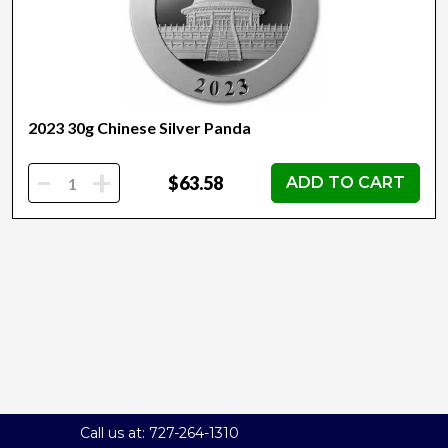
2023 30g Chinese Silver Panda
-
+
$63.58
ADD TO CART
Call us at: 727-264-1310