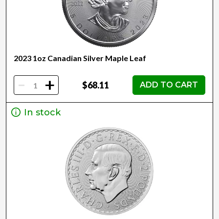
2023 1oz Canadian Silver Maple Leaf
-
+
$68.11
ADD TO CART
In stock