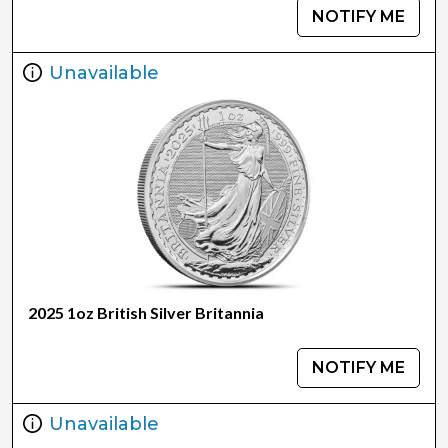
NOTIFY ME
Unavailable
2025 1oz British Silver Britannia
NOTIFY ME
Unavailable