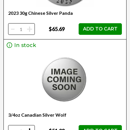
2023 30g Chinese Silver Panda
-
+
$65.69
ADD TO CART
In stock
3/4oz Canadian Silver Wolf