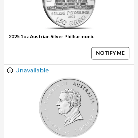
2025 1oz Austrian Silver Philharmonic
NOTIFY ME
Unavailable