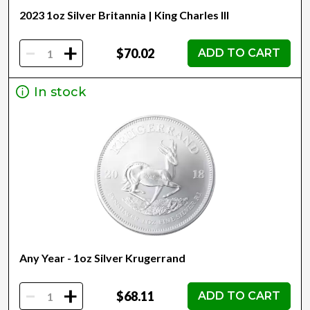
2023 1oz Silver Britannia | King Charles III
-
+
$70.02
ADD TO CART
In stock
Any Year - 1oz Silver Krugerrand
-
+
$68.11
ADD TO CART