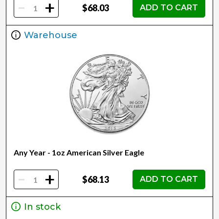
-
+
$68.03
ADD TO CART
Warehouse
Any Year - 1oz American Silver Eagle
-
+
$68.13
ADD TO CART
In stock