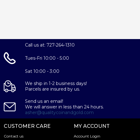
Call us at: 727-264-1310
Tues-Fri 10:00 - 5:00
Sat 10:00 - 3:00
We ship in 1-2 business days!
Parcels are insured by us.
Send us an email!
We will answer in less than 24 hours.
asher@qualitycoinandgold.com
CUSTOMER CARE
MY ACCOUNT
Contact us
Account Login