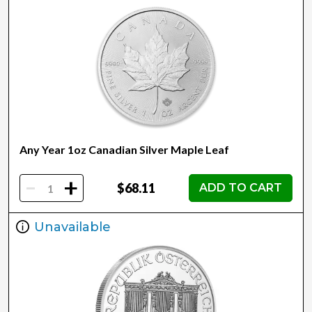
Any Year 1oz Canadian Silver Maple Leaf
-
+
$68.11
ADD TO CART
Unavailable