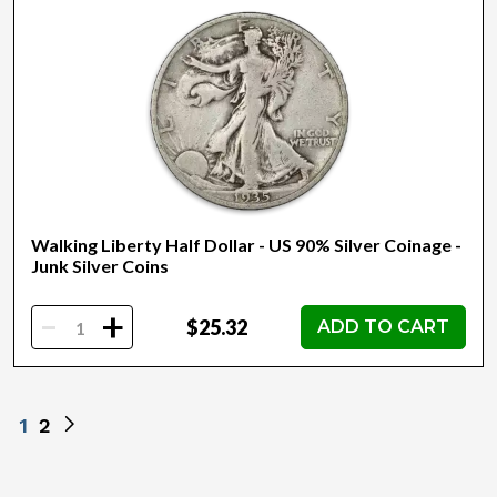
Walking Liberty Half Dollar - US 90% Silver Coinage -
Junk Silver Coins
-
+
$25.32
ADD TO CART
1
2