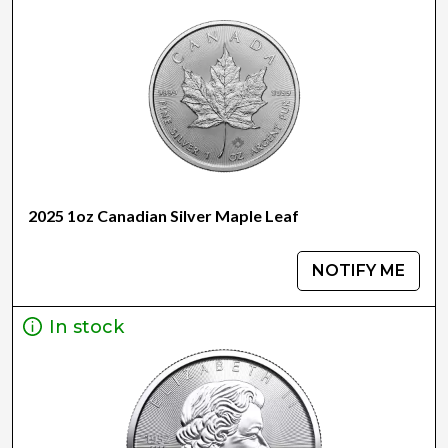
2025 1oz Canadian Silver Maple Leaf
NOTIFY ME
In stock