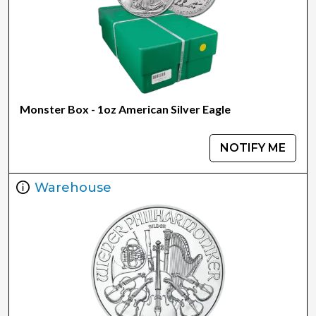
Monster Box - 1oz American Silver Eagle
NOTIFY ME
Warehouse