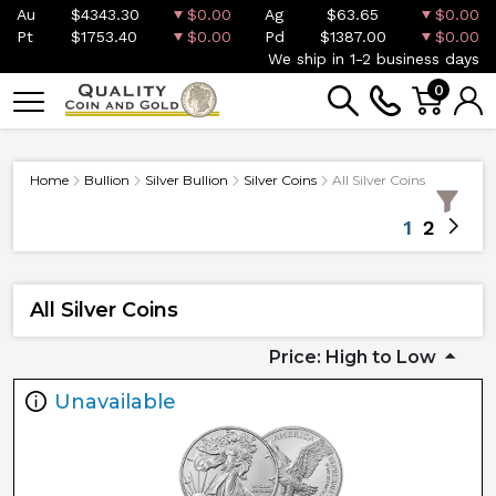
Au
$4343.30
$0.00
Ag
$63.65
$0.00
Pt
$1753.40
$0.00
Pd
$1387.00
$0.00
We ship in 1-2 business days
0
Home
Bullion
Silver Bullion
Silver Coins
All Silver Coins
1
2
All Silver Coins
Price: High to Low
Unavailable