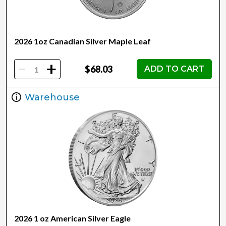
2026 1oz Canadian Silver Maple Leaf
-
+
$68.03
ADD TO CART
Warehouse
2026 1 oz American Silver Eagle