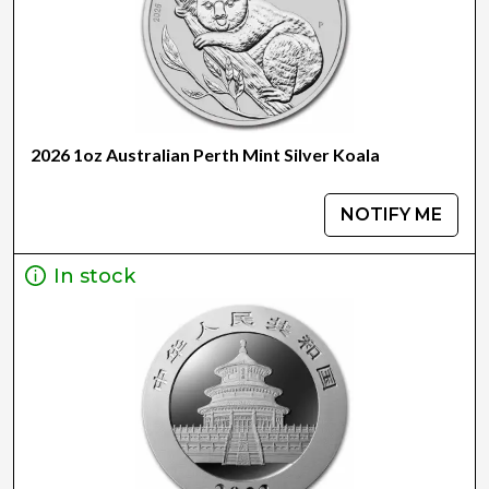
2026 1oz Australian Perth Mint Silver Koala
NOTIFY ME
In stock