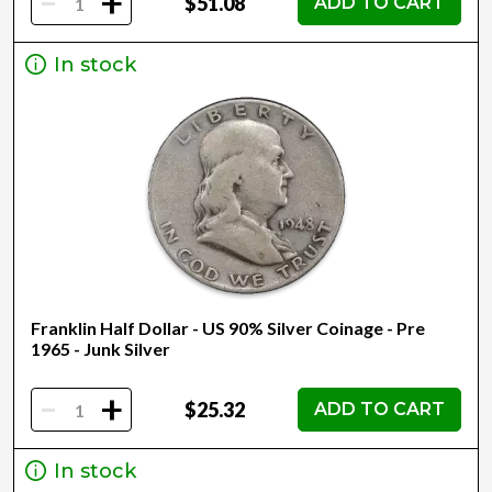
-
+
$51.08
ADD TO CART
In stock
Franklin Half Dollar - US 90% Silver Coinage - Pre
1965 - Junk Silver
-
+
$25.32
ADD TO CART
In stock