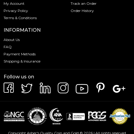
My Account
Track an Order
Privacy Policy
Order History
Terms & Conditions
INFORMATION
About Us
FAQ
Payment Methods
Shipping & Insurance
Follow us on
Copyright Asher's Quality Coin and Gold © 2026 | All rights reserved