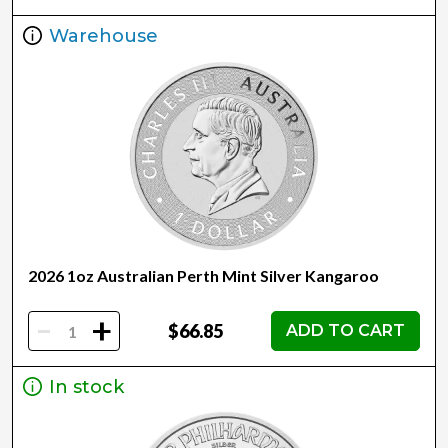
Warehouse
2026 1oz Australian Perth Mint Silver Kangaroo
-
+
$66.85
ADD TO CART
In stock