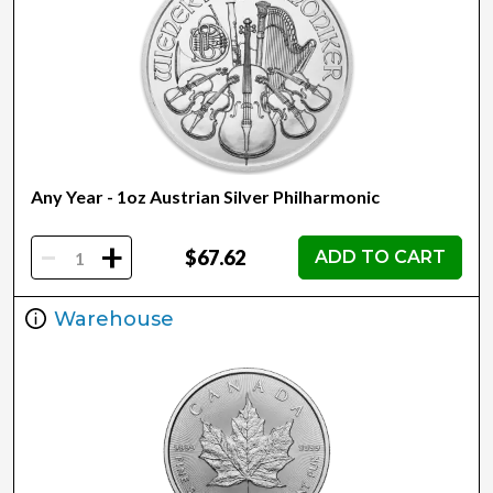
Any Year - 1oz Austrian Silver Philharmonic
-
+
$67.62
ADD TO CART
Warehouse