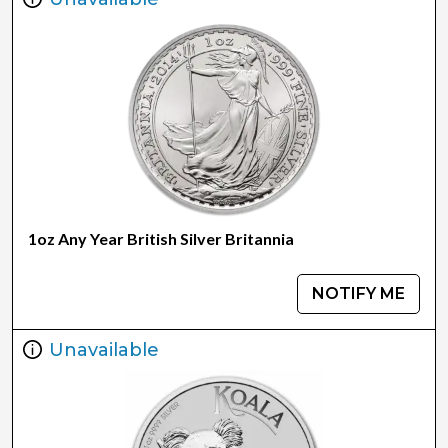
1oz Any Year British Silver Britannia
NOTIFY ME
Unavailable