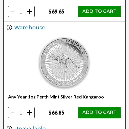
-
+
$69.65
ADD TO CART
Warehouse
Any Year 1oz Perth Mint Silver Red Kangaroo
-
+
$66.85
ADD TO CART
Unavailable