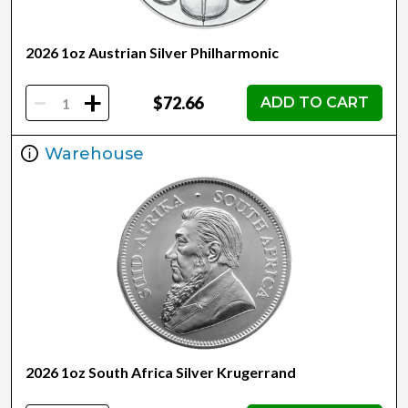
2026 1oz Austrian Silver Philharmonic
-
+
$72.66
ADD TO CART
Warehouse
2026 1oz South Africa Silver Krugerrand