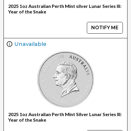
2025 1oz Australian Perth Mint silver Lunar Series III:
Year of the Snake
NOTIFY ME
Unavailable
2025 1oz Australian Perth Mint Silver Lunar Series III:
Year of the Snake