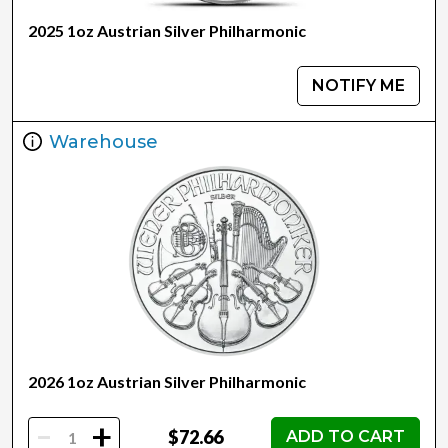
2025 1oz Austrian Silver Philharmonic
NOTIFY ME
Warehouse
2026 1oz Austrian Silver Philharmonic
-
+
$72.66
ADD TO CART