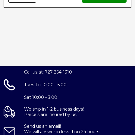
Call us at: 727-264-1310
Tues-Fri 10:00 - 5:00
Sat 10:00 - 3:00
We ship in 1-2 business days!
Parcels are insured by us.
Send us an email!
We will answer in less than 24 hours.