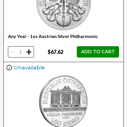
Any Year - 1oz Austrian Silver Philharmonic
-
+
$67.62
ADD TO CART
Unavailable