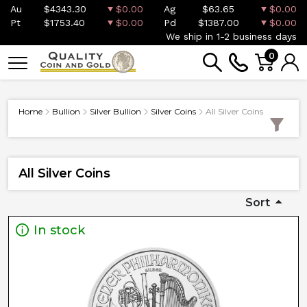
Au
$4343.30
$0.00
Ag
$63.65
$0.00
Pt
$1753.40
$0.00
Pd
$1387.00
$0.00
We ship in 1-2 business days
0
Home
Bullion
Silver Bullion
Silver Coins
All Silver Coins
All Silver Coins
Sort
In stock