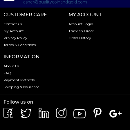
asher@qualitycoinandgold.com
CUSTOMER CARE
MY ACCOUNT
Contact us
Account Login
My Account
Track an Order
Privacy Policy
Order History
Terms & Conditions
INFORMATION
About Us
FAQ
Payment Methods
Shipping & Insurance
Follow us on