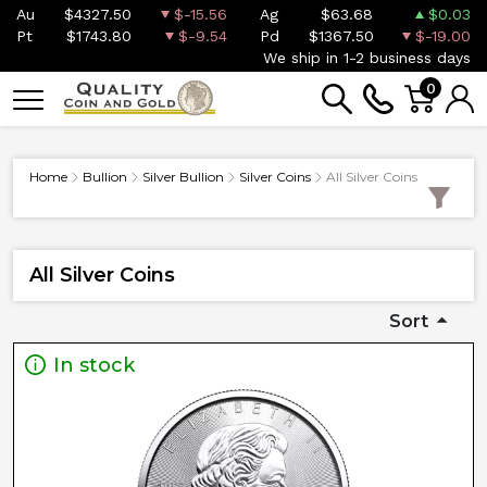
Au
$4327.50
$-15.56
Ag
$63.68
$0.03
Pt
$1743.80
$-9.54
Pd
$1367.50
$-19.00
We ship in 1-2 business days
0
Home
Bullion
Silver Bullion
Silver Coins
All Silver Coins
All Silver Coins
Sort
In stock