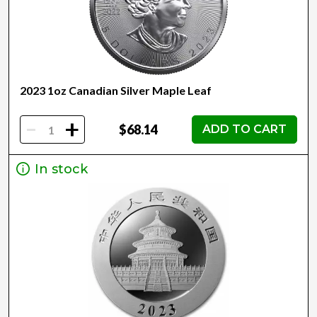
2023 1oz Canadian Silver Maple Leaf
-
+
$68.14
ADD TO CART
In stock