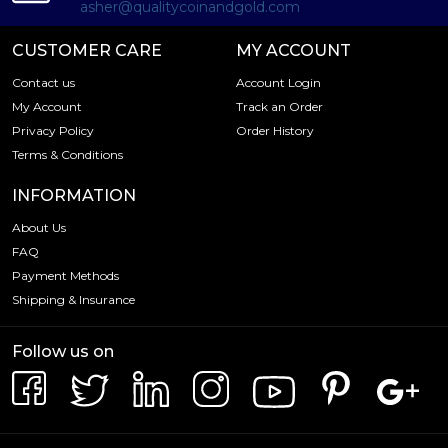
asher@qualitycoinandgold.com
CUSTOMER CARE
MY ACCOUNT
Contact us
Account Login
My Account
Track an Order
Privacy Policy
Order History
Terms & Conditions
INFORMATION
About Us
FAQ
Payment Methods
Shipping & Insurance
Follow us on