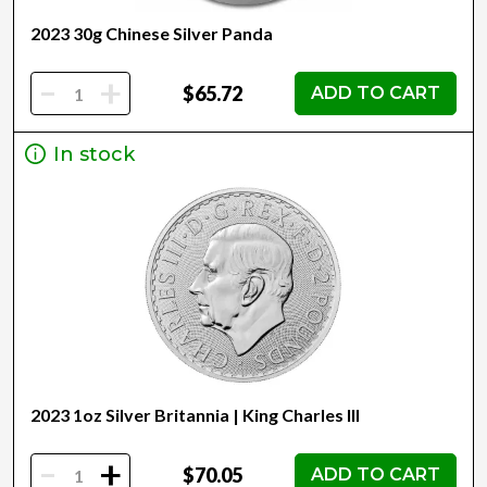
2023 30g Chinese Silver Panda
-
+
$65.72
ADD TO CART
In stock
2023 1oz Silver Britannia | King Charles III
-
+
$70.05
ADD TO CART