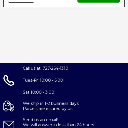
Call us at: 727-264-1310
Tues-Fri 10:00 - 5:00
Sat 10:00 - 3:00
We ship in 1-2 business days!
Parcels are insured by us.
Send us an email!
We will answer in less than 24 hours.