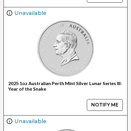
Unavailable
2025 1oz Australian Perth Mint Silver Lunar Series III:
Year of the Snake
NOTIFY ME
Unavailable