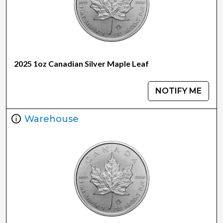
2025 1oz Canadian Silver Maple Leaf
NOTIFY ME
Warehouse