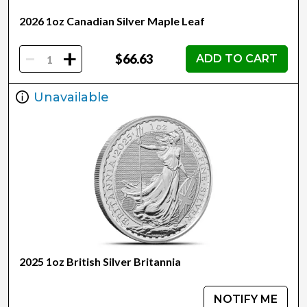
2026 1oz Canadian Silver Maple Leaf
-
+
$66.63
ADD TO CART
Unavailable
2025 1oz British Silver Britannia
NOTIFY ME