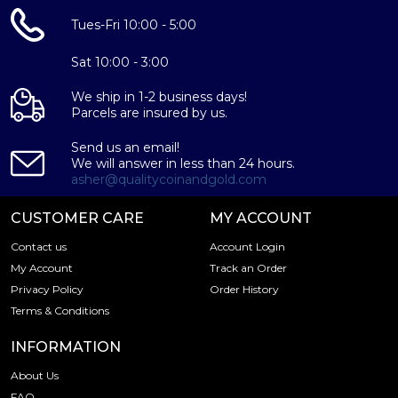
Tues-Fri 10:00 - 5:00
Sat 10:00 - 3:00
We ship in 1-2 business days!
Parcels are insured by us.
Send us an email!
We will answer in less than 24 hours.
asher@qualitycoinandgold.com
CUSTOMER CARE
MY ACCOUNT
Contact us
Account Login
My Account
Track an Order
Privacy Policy
Order History
Terms & Conditions
INFORMATION
About Us
FAQ