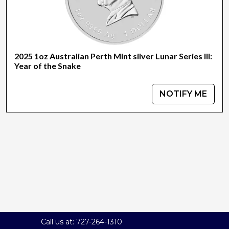
2025 1oz Australian Perth Mint silver Lunar Series III:
Year of the Snake
NOTIFY ME
Call us at: 727-264-1310