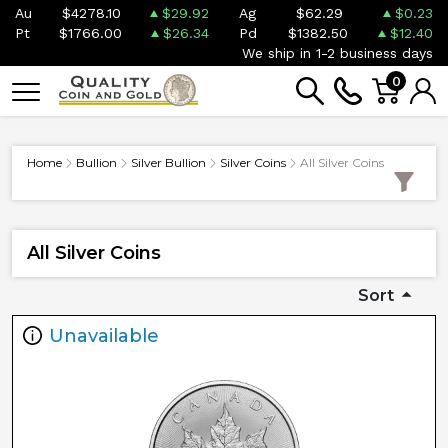
Au
$4278.10
$29.92
Ag
$62.29
$0.23
Pt
$1766.00
$26.34
Pd
$1382.50
$12.40
We ship in 1-2 business days
0
Home
Bullion
Silver Bullion
Silver Coins
All Silver Coins
All Silver Coins
Sort
Unavailable