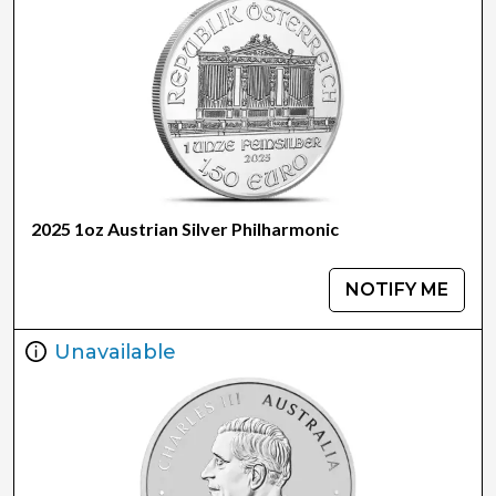
2025 1oz Austrian Silver Philharmonic
NOTIFY ME
Unavailable