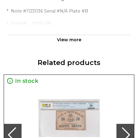
* Note #1123036 Serial #N/A Plate #B
* Date18__ (1836-38)
* Denomination$1 CatalogWolka 1124-01
View more
PedigreeRemainder ''
* Region The United States of America
Related products
* Grade Choice UNC 63 Details
In stock
* Franklin Silk Company, Remainder
* Population 2 Pop Higher 2