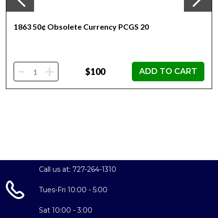
1863 50¢ Obsolete Currency PCGS 20
-
+
$100
ADD TO CART
Call us at: 727-264-1310
Tues-Fri 10:00 - 5:00
Sat 10:00 - 3:00