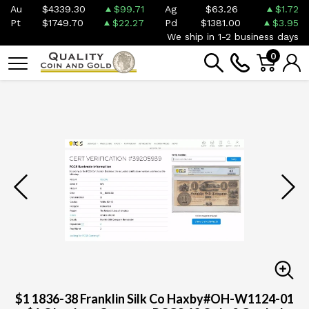
Au
$4339.30
$99.71
Ag
$63.26
$1.72
Pt
$1749.70
$22.27
Pd
$1381.00
$3.95
We ship in 1-2 business days
0
$1 1836-38 Franklin Silk Co Haxby#OH-W1124-01