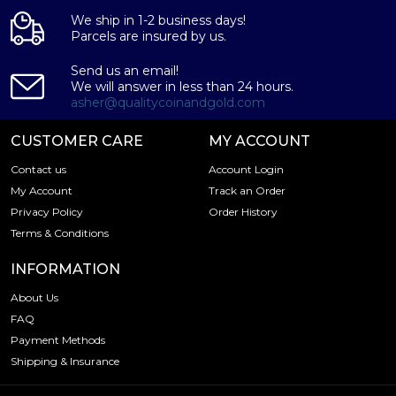
We ship in 1-2 business days!
Parcels are insured by us.
Send us an email!
We will answer in less than 24 hours.
asher@qualitycoinandgold.com
CUSTOMER CARE
MY ACCOUNT
Contact us
Account Login
My Account
Track an Order
Privacy Policy
Order History
Terms & Conditions
INFORMATION
About Us
FAQ
Payment Methods
Shipping & Insurance