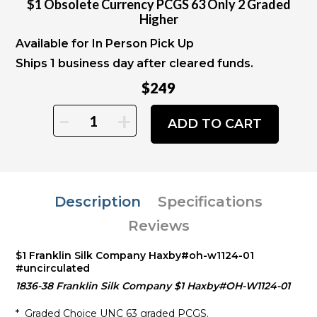
$1 Obsolete Currency PCGS 63 Only 2 Graded
Higher
Available for In Person Pick Up
Ships 1 business day after cleared funds.
$249
-
+
ADD TO CART
Description
Specifications
Reviews
$1 Franklin Silk Company Haxby#oh-w1124-01
#uncirculated
1836-38 Franklin Silk Company $1 Haxby#OH-W1124-01
* Graded Choice UNC 63 graded PCGS.