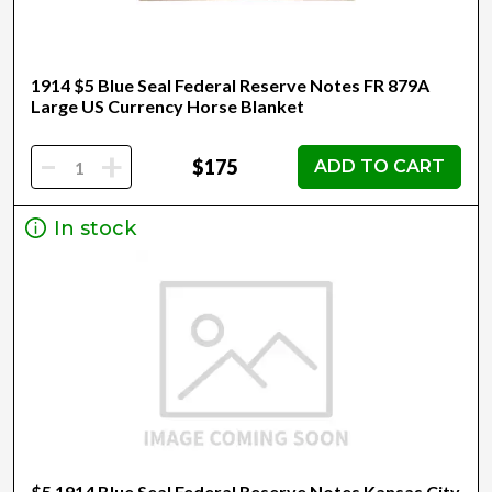
1914 $5 Blue Seal Federal Reserve Notes FR 879A
Large US Currency Horse Blanket
-
+
$175
ADD TO CART
In stock
$5 1914 Blue Seal Federal Reserve Notes Kansas City