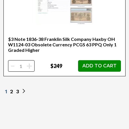
$3 Note 1836-38 Franklin Silk Company Haxby OH
W1124-03 Obsolete Currency PCGS 63 PPQ Only 1
Graded Higher
-
+
$249
ADD TO CART
1
2
3