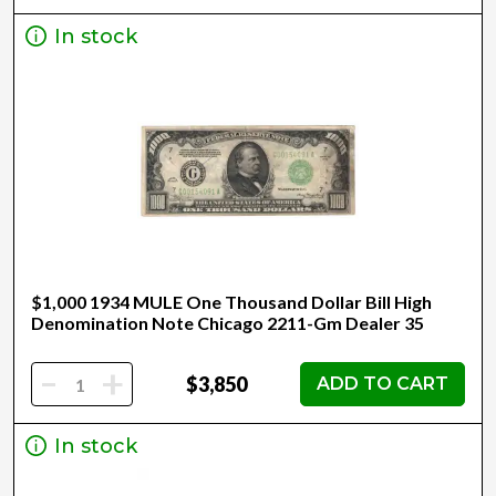
In stock
$1,000 1934 MULE One Thousand Dollar Bill High
Denomination Note Chicago 2211-Gm Dealer 35
-
+
$3,850
ADD TO CART
In stock