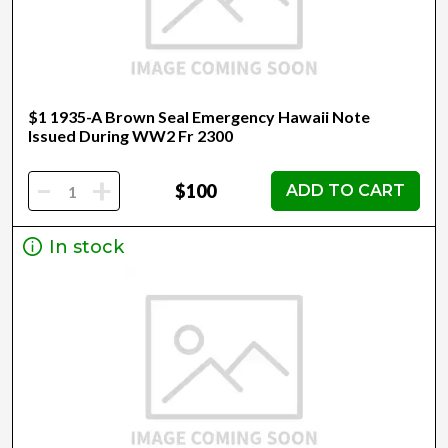
$1 1935-A Brown Seal Emergency Hawaii Note
Issued During WW2 Fr 2300
-
+
$100
ADD TO CART
In stock