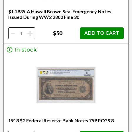
$1 1935-A Hawaii Brown Seal Emergency Notes
Issued During WW2 2300 Fine 30
-
+
$50
ADD TO CART
In stock
1918 $2 Federal Reserve Bank Notes 759 PCGS 8