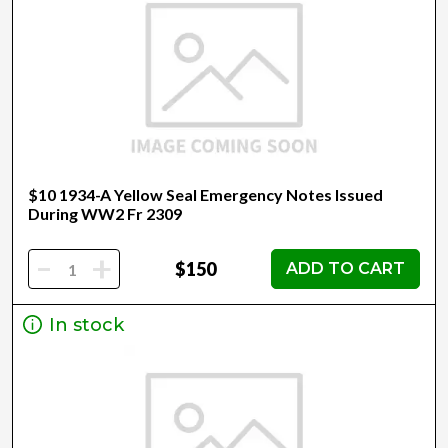
$10 1934-A Yellow Seal Emergency Notes Issued
During WW2 Fr 2309
-
+
$150
ADD TO CART
In stock