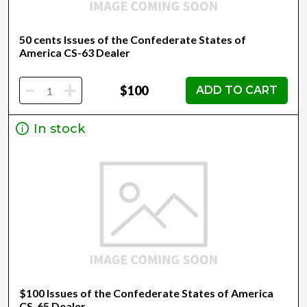
50 cents Issues of the Confederate States of
America CS-63 Dealer
-
+
$100
ADD TO CART
In stock
$100 Issues of the Confederate States of America
CS-65 Dealer