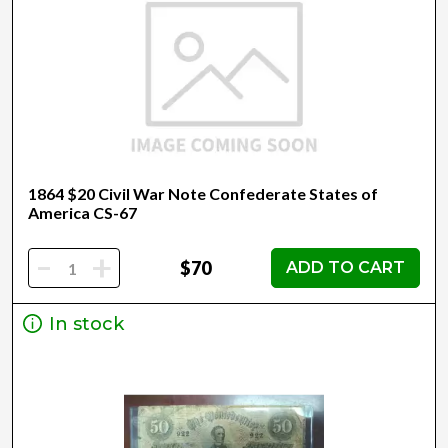
1864 $20 Civil War Note Confederate States of
America CS-67
-
+
$70
ADD TO CART
In stock