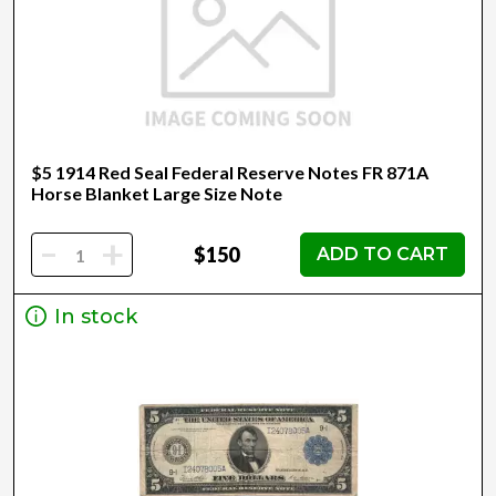
$5 1914 Red Seal Federal Reserve Notes FR 871A
Horse Blanket Large Size Note
-
+
$150
ADD TO CART
In stock