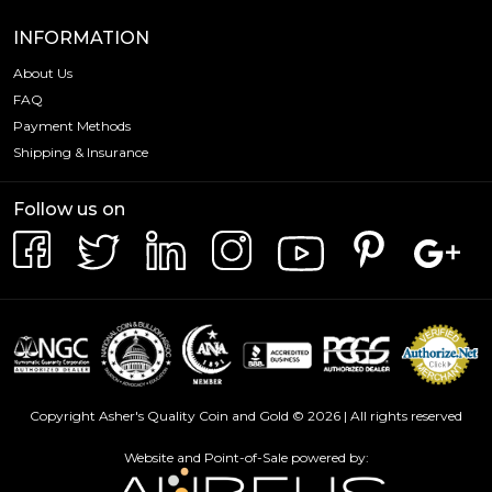
INFORMATION
About Us
FAQ
Payment Methods
Shipping & Insurance
Follow us on
Copyright Asher's Quality Coin and Gold © 2026 | All rights reserved
Website and Point-of-Sale powered by: