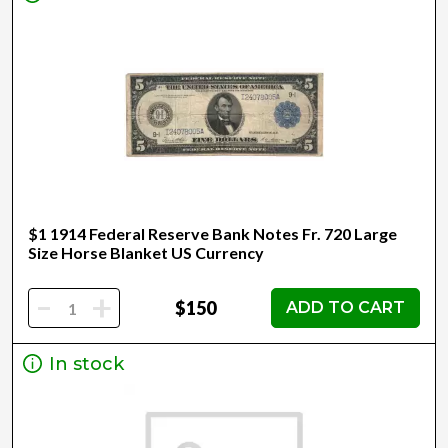
$1 1914 Federal Reserve Bank Notes Fr. 720 Large
Size Horse Blanket US Currency
-
+
$150
ADD TO CART
In stock