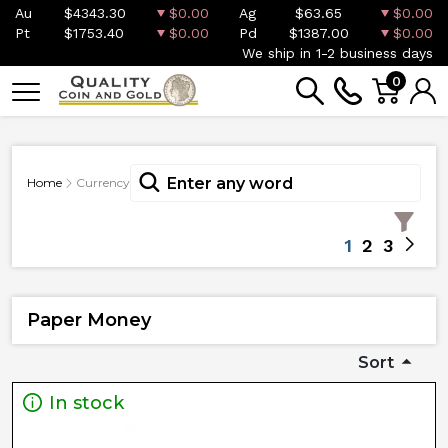
Au
$4343.30
$0.00
Ag
$63.65
$0.00
Pt
$1753.40
$0.00
Pd
$1387.00
$0.00
We ship in 1-2 business days
0
Home
Currency
1
2
3
Paper Money
Sort
In stock