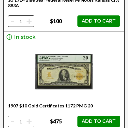
883A
-
+
$100
ADD TO CART
In stock
1907 $10 Gold Certificates 1172 PMG 20
-
+
$475
ADD TO CART