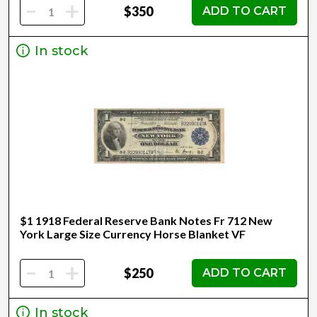
-
+
$350
ADD TO CART
In stock
$1 1918 Federal Reserve Bank Notes Fr 712 New
York Large Size Currency Horse Blanket VF
-
+
$250
ADD TO CART
In stock