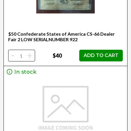
$50 Confederate States of America CS-66 Dealer
Fair 2 LOW SERIALNUMBER 922
-
+
$40
ADD TO CART
In stock