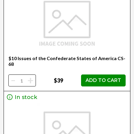
$10 Issues of the Confederate States of America CS-
68
-
+
$39
ADD TO CART
In stock