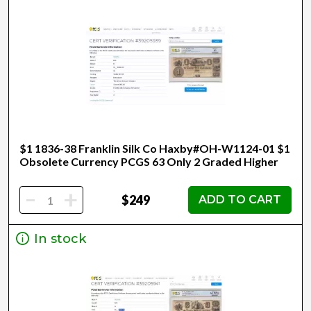
$1 1836-38 Franklin Silk Co Haxby#OH-W1124-01 $1
Obsolete Currency PCGS 63 Only 2 Graded Higher
-
+
$249
ADD TO CART
In stock