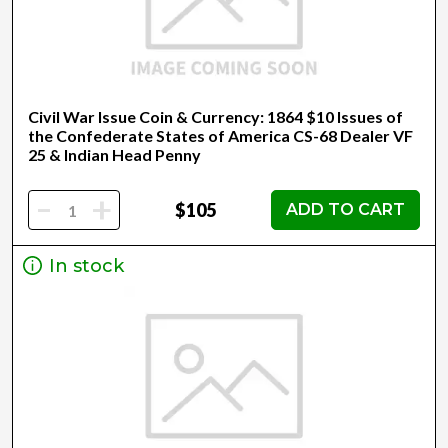
Civil War Issue Coin & Currency: 1864 $10 Issues of
the Confederate States of America CS-68 Dealer VF
25 & Indian Head Penny
-
+
$105
ADD TO CART
In stock