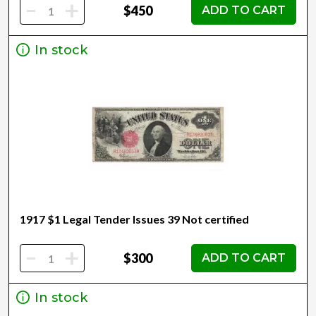
-
+
$450
ADD TO CART
In stock
1917 $1 Legal Tender Issues 39 Not certified
-
+
$300
ADD TO CART
In stock