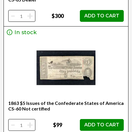
-
+
$300
ADD TO CART
In stock
1863 $5 Issues of the Confederate States of America
CS-60 Not certified
-
+
$99
ADD TO CART