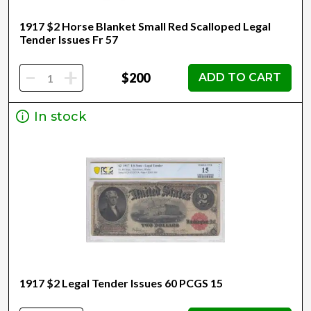
1917 $2 Horse Blanket Small Red Scalloped Legal
Tender Issues Fr 57
-
+
$200
ADD TO CART
In stock
1917 $2 Legal Tender Issues 60 PCGS 15