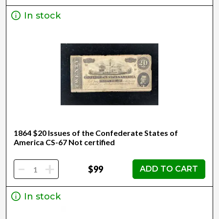
In stock
1864 $20 Issues of the Confederate States of
America CS-67 Not certified
-
+
$99
ADD TO CART
In stock