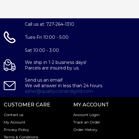
Call us at: 727-264-1310
Tues-Fri 10:00 - 5:00
Sat 10:00 - 3:00
We ship in 1-2 business days!
Parcels are insured by us.
Send us an email!
We will answer in less than 24 hours.
asher@qualitycoinandgold.com
CUSTOMER CARE
MY ACCOUNT
Contact us
Account Login
My Account
Track an Order
Privacy Policy
Order History
Terms & Conditions