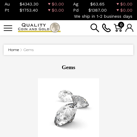
Au
$4343.30
$0.00
Ag
$63.65
$0.00
Pt
$1753.40
$0.00
Pd
$1387.00
$0.00
We ship in 1-2 business days
0
Home
Gems
Gems