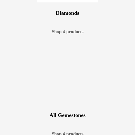
Diamonds
Shop 4 products
All Gemestones
Shop 4 products