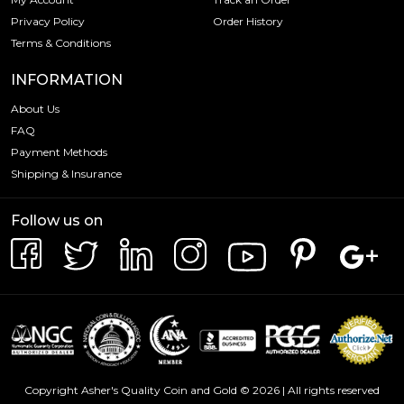
Privacy Policy
Order History
Terms & Conditions
INFORMATION
About Us
FAQ
Payment Methods
Shipping & Insurance
Follow us on
Copyright Asher's Quality Coin and Gold © 2026 | All rights reserved