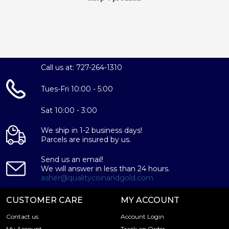
Call us at: 727-264-1310
Tues-Fri 10:00 - 5:00
Sat 10:00 - 3:00
We ship in 1-2 business days!
Parcels are insured by us.
Send us an email!
We will answer in less than 24 hours.
asher@qualitycoinandgold.com
CUSTOMER CARE
MY ACCOUNT
Contact us
Account Login
My Account
Track an Order