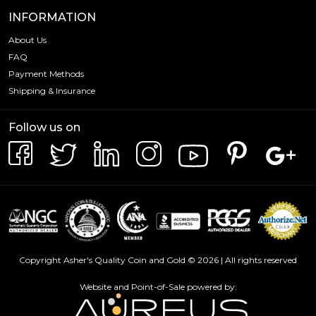
INFORMATION
About Us
FAQ
Payment Methods
Shipping & Insurance
Follow us on
Copyright Asher's Quality Coin and Gold © 2026 | All rights reserved
Website and Point-of-Sale powered by: