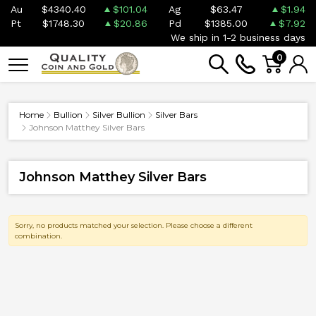
Au
$4340.40
$101.04
Ag
$63.47
$1.94
Pt
$1748.30
$20.86
Pd
$1385.00
$7.92
We ship in 1-2 business days
0
Home
Bullion
Silver Bullion
Silver Bars
Johnson Matthey Silver Bars
Johnson Matthey Silver Bars
Sorry, no products matched your selection. Please choose a different
combination.