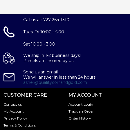
Call us at: 727-264-1310
Tues-Fri 10:00 - 5:00
Sat 10:00 - 3:00
We ship in 1-2 business days!
Parcels are insured by us.
Send us an email!
We will answer in less than 24 hours.
asher@qualitycoinandgold.com
CUSTOMER CARE
MY ACCOUNT
Contact us
Account Login
My Account
Track an Order
Privacy Policy
Order History
Terms & Conditions