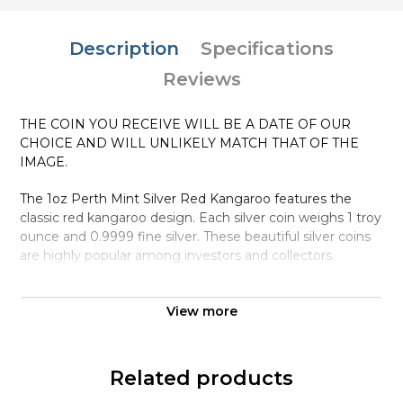
Description
Specifications
Reviews
THE COIN YOU RECEIVE WILL BE A DATE OF OUR
CHOICE AND WILL UNLIKELY MATCH THAT OF THE
IMAGE.
The 1oz Perth Mint Silver Red Kangaroo features the
classic red kangaroo design. Each silver coin weighs 1 troy
ounce and 0.9999 fine silver. These beautiful silver coins
are highly popular among investors and collectors.
Why is the 1oz Australian Perth Mint Silver
Red Kangaroo Popular Among Investors ?
View more
Struck in .9999 fine silver
Minted by the Perth Mint
Related products
Sovereign coin backed by the Australian government