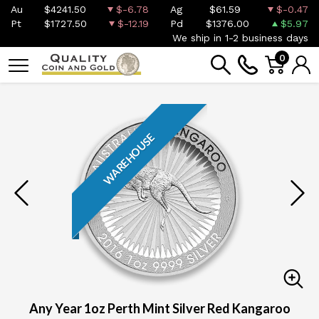
Au
$4241.50
$-6.78
Ag
$61.59
$-0.47
Pt
$1727.50
$-12.19
Pd
$1376.00
$5.97
We ship in 1-2 business days
0
WAREHOUSE
Any Year 1oz Perth Mint Silver Red Kangaroo