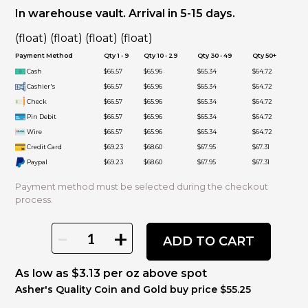
In warehouse vault. Arrival in 5-15 days.
(float) (float) (float) (float)
Payment Method
Qty 1 - 9
Qty 10 - 29
Qty 30 - 49
Qty 50+
Cash
$66.57
$65.96
$65.34
$64.72
Cashier's
$66.57
$65.96
$65.34
$64.72
Check
$66.57
$65.96
$65.34
$64.72
Pin Debit
$66.57
$65.96
$65.34
$64.72
Wire
$66.57
$65.96
$65.34
$64.72
Credit Card
$69.23
$68.60
$67.95
$67.31
Paypal
$69.23
$68.60
$67.95
$67.31
Payment method must be selected during the checkout
process.
-
+
ADD TO CART
As low as $3.13 per oz above spot
Asher's Quality Coin and Gold buy price $55.25