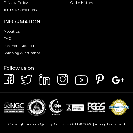
Privacy Policy
Order History
Terms & Conditions
INFORMATION
About Us
FAQ
Payment Methods
Shipping & Insurance
Follow us on
Copyright Asher's Quality Coin and Gold © 2026 | All rights reserved