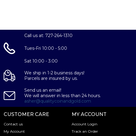
Call us at: 727-264-1310
Tues-Fri 10:00 - 5:00
Sat 10:00 - 3:00
We ship in 1-2 business days!
Parcels are insured by us.
Send us an email!
We will answer in less than 24 hours.
asher@qualitycoinandgold.com
CUSTOMER CARE
MY ACCOUNT
Contact us
Account Login
My Account
Track an Order