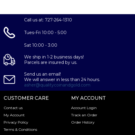
38.61 mm
Thickness:
Call us at: 727-264-1310
3.0 mm
Tues-Fri 10:00 - 5:00
Reeded
£2 (GBP)
Sat 10:00 - 3:00
Yes, this coin is eligible for inclusion in a self-directed
IRA account
We ship in 1-2 business days!
Parcels are insured by us.
The Royal Mint
Uncirculated
Send us an email!
We will answer in less than 24 hours.
Each 2025 1oz British Silver Britannia coin is carefully
asher@qualitycoinandgold.com
crafted from 99.9% pure silver, assuring investors of a
valuable addition to their portfolio. As an IRA-eligible coin,
CUSTOMER CARE
MY ACCOUNT
this Britannia is also an excellent choice for those seeking
Contact us
Account Login
to diversify their retirement accounts with the safety and
My Account
Track an Order
security of precious metals.
Privacy Policy
Order History
With its rich history, stunning design, and exceptional
Terms & Conditions
bullion value, the 2025 1oz British Silver Britannia is an