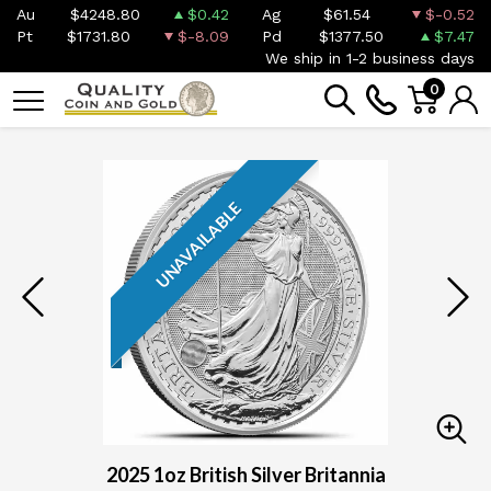
Au
$4248.80
$0.42
Ag
$61.54
$-0.52
Pt
$1731.80
$-8.09
Pd
$1377.50
$7.47
We ship in 1-2 business days
0
UNAVAILABLE
2025 1oz British Silver Britannia