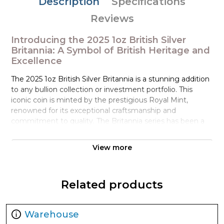
Description
Specifications
Reviews
Introducing the 2025 1oz British Silver
Britannia: A Symbol of British Heritage and
Excellence
The 2025 1oz British Silver Britannia is a stunning addition
to any bullion collection or investment portfolio. This
iconic coin is minted by the prestigious Royal Mint,
renowned for its exceptional craftsmanship and
commitment to quality. The Britannia series has been a
staple of British coinage since 1987, and this latest edition
is no exception, boasting a rich history, striking design,
View more
and exceptional bullion value.
The obverse of the coin features Her Majesty Queen
Related products
Elizabeth II, an iconic portrait that has been a hallmark of
British coinage for decades. This latest design is crafted
by Royal Mint designer Jody Clark, whose attention to
Warehouse
detail and mastery of numismatic art have made this