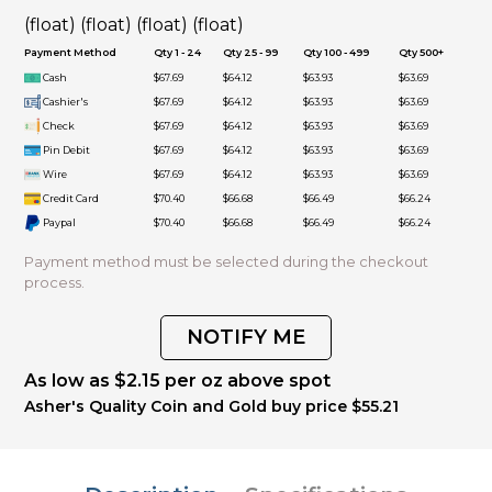
(float) (float) (float) (float)
Payment Method
Qty 1 - 24
Qty 25 - 99
Qty 100 - 499
Qty 500+
Cash
$67.69
$64.12
$63.93
$63.69
Cashier's
$67.69
$64.12
$63.93
$63.69
Check
$67.69
$64.12
$63.93
$63.69
Pin Debit
$67.69
$64.12
$63.93
$63.69
Wire
$67.69
$64.12
$63.93
$63.69
Credit Card
$70.40
$66.68
$66.49
$66.24
Paypal
$70.40
$66.68
$66.49
$66.24
Payment method must be selected during the checkout
process.
NOTIFY ME
As low as $2.15 per oz above spot
Asher's Quality Coin and Gold buy price $55.21