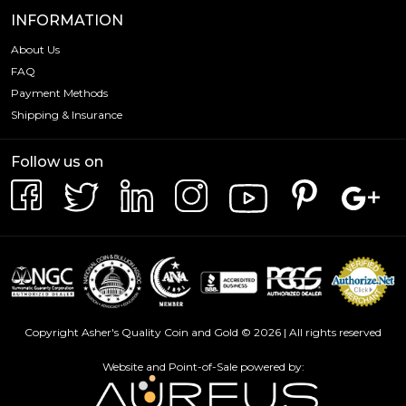
outstanding investment opportunity that is sure to
INFORMATION
delight collectors and investors alike. Whether you're
About Us
seeking to add a touch of British heritage to your
FAQ
collection or diversify your investments with a trusted and
respected coin, this Britannia is an exceptional choice.
Payment Methods
Shipping & Insurance
Invest in a piece of history today and experience the
excellence of the Royal Mint with the 2025 1oz British
Follow us on
Silver Britannia.
Copyright Asher's Quality Coin and Gold © 2026 | All rights reserved
Website and Point-of-Sale powered by: