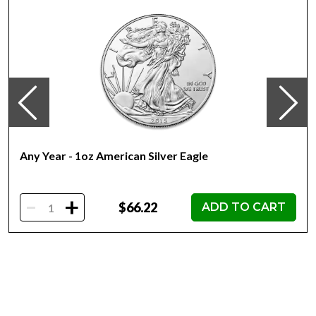
portrait a true masterpiece.
The reverse of the coin showcases the legendary
Britannia, the mythical goddess who has come to
symbolize the strength, resilience, and pride of the British
nation. This powerful image is beautifully rendered in
exquisite detail, with Britannia standing tall, her trident in
hand, against a backdrop of waves and seaweed.
Specifications:
Any Year - 1oz American Silver Eagle
Weight:
-
+
1 troy oz (31.103 grams)
$66.22
ADD TO CART
Metal Content:
99.9% Silver (0.999 fineness)
Diameter: