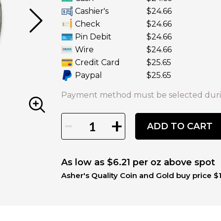
Cashier's
$24.66
Check
$24.66
Pin Debit
$24.66
Wire
$24.66
Credit Card
$25.65
Paypal
$25.65
Payment method must be selected duri
-
+
ADD TO CART
As low as $6.21 per oz above spot
Asher's Quality Coin and Gold buy price $