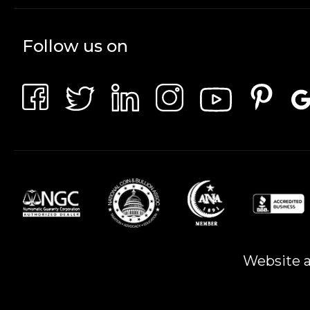
Follow us on
Website a