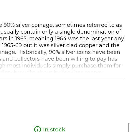
he 90% silver coinage, sometimes referred to as
s usually contain only a single denomination of
lars in 1965, meaning 1964 was the last year any
 1965-69 but it was silver clad copper and the
nage. Historically, 90% silver coins have been
s and collectors have been willing to pay has
ough most individuals simply purchase them for
society brought about by reckless money
 'real money' to buy basic food and services
that these coins are no longer produced may add
ddition to the silver content. When selling bags
0 FV back to the dealer. These pre-1965 silver
In stock