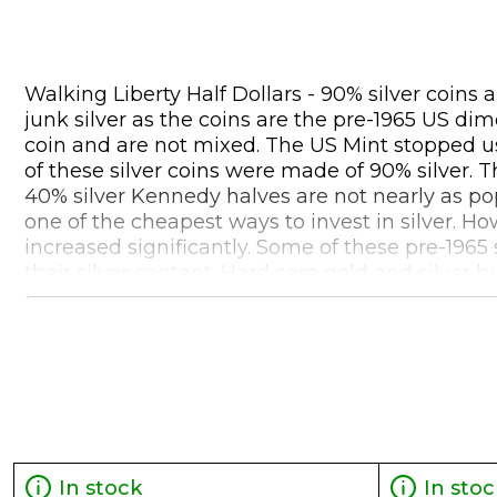
Walking Liberty Half Dollars - 90% silver coins
junk silver as the coins are the pre-1965 US dim
coin and are not mixed. The US Mint stopped usi
of these silver coins were made of 90% silver. T
40% silver Kennedy halves are not nearly as pop
one of the cheapest ways to invest in silver. H
increased significantly. Some of these pre-1965
their silver content. Hard core gold and silver
printing and excessive debt, that American 90%
during that crisis period. 90% junk silver is a 
some additional benefit of becoming more valuab
of 90% pre-1965 silver coins, investors will tri
coins are NOT IRA eligible.
In stock
In stoc