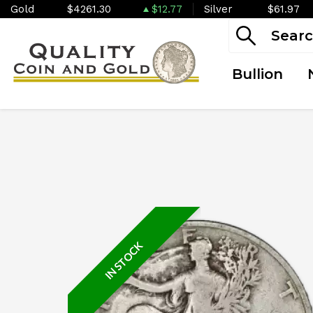
Gold
$4261.30
$12.77
Silver
$61.97
Bullion
IN STOCK