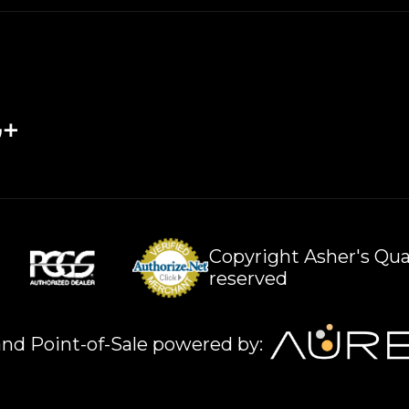
Copyright Asher's Qual
reserved
nd Point-of-Sale powered by: