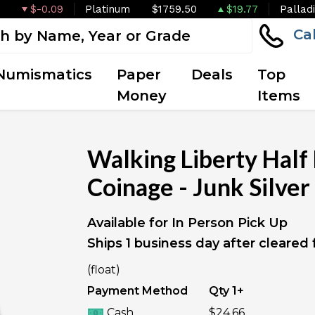
$-0.09
Platinum
$1759.50
$19.77
Pallad
Ca
Numismatics
Paper
Deals
Top
Money
Items
Walking Liberty Half 
Coinage - Junk Silver
Available for In Person Pick Up
Ships 1 business day after cleared
IN STOCK
(float)
Payment Method
Qty 1+
Cash
$24.66