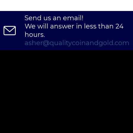
Send us an email!
We will answer in less than 24
hours.
asher@qualitycoinandgold.com