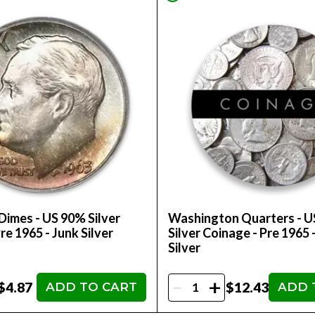
Dimes - US 90% Silver
Washington Quarters - 
re 1965 - Junk Silver
Silver Coinage - Pre 1965 
Silver
-
+
$4.87
$12.43
ADD TO CART
ADD 