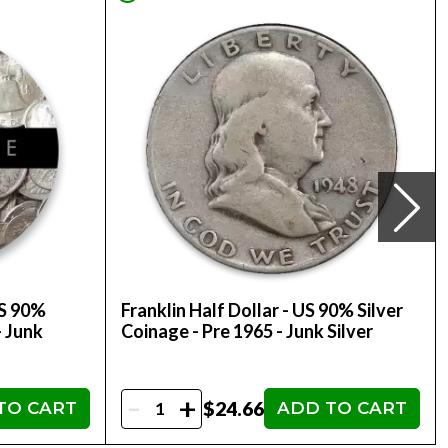
US 90%
Franklin Half Dollar - US 90% Silver
- Junk
Coinage - Pre 1965 - Junk Silver
-
+
$24.66
TO CART
ADD TO CART