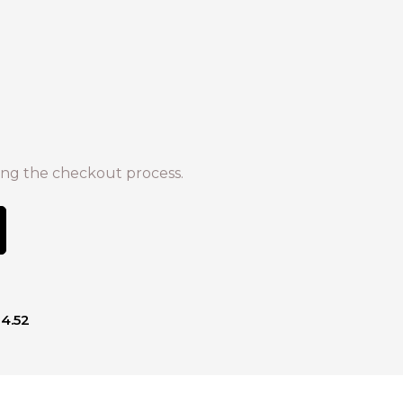
ng the checkout process.
14.52