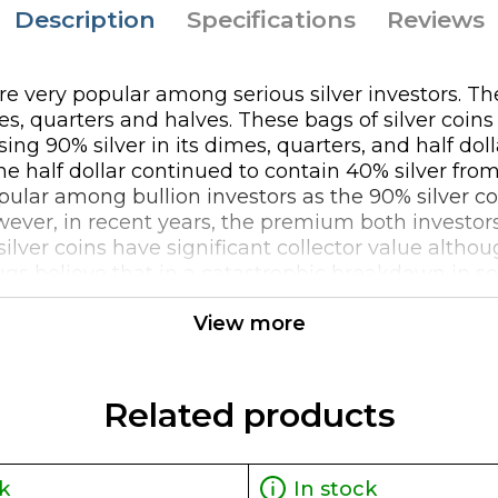
Description
Specifications
Reviews
 are very popular among serious silver investors. T
es, quarters and halves. These bags of silver coin
ng 90% silver in its dimes, quarters, and half dol
he half dollar continued to contain 40% silver from
ular among bullion investors as the 90% silver coi
owever, in recent years, the premium both investor
 silver coins have significant collector value alth
 bugs believe that in a catastrophic breakdown in 
 silver coins might provide much needed relief as
View more
great way to invest in silver and especially given 
le in the distant future as collectible items in a
gger a 1099 reporting requirement when selling $100
Related products
k
In stock