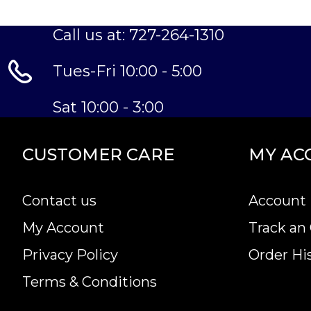
Call us at: 727-264-1310
Tues-Fri 10:00 - 5:00
Sat 10:00 - 3:00
CUSTOMER CARE
MY AC
Contact us
Account 
My Account
Track an
Privacy Policy
Order Hi
Terms & Conditions