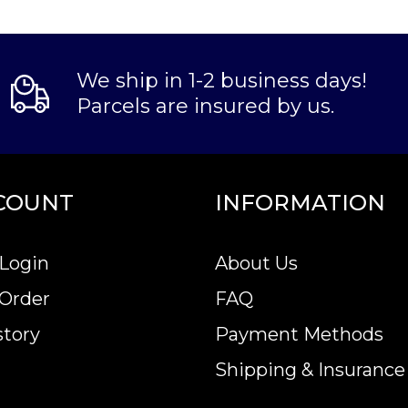
We ship in 1-2 business days!
Parcels are insured by us.
COUNT
INFORMATION
Login
About Us
 Order
FAQ
story
Payment Methods
Shipping & Insurance