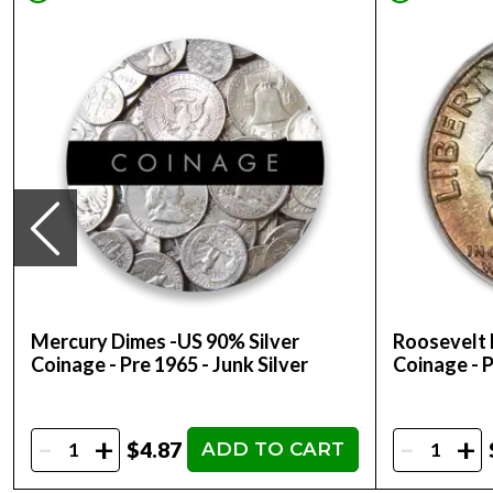
Mercury Dimes -US 90% Silver
Roosevelt 
Coinage - Pre 1965 - Junk Silver
Coinage - P
-
-
+
+
$4.87
ADD TO CART