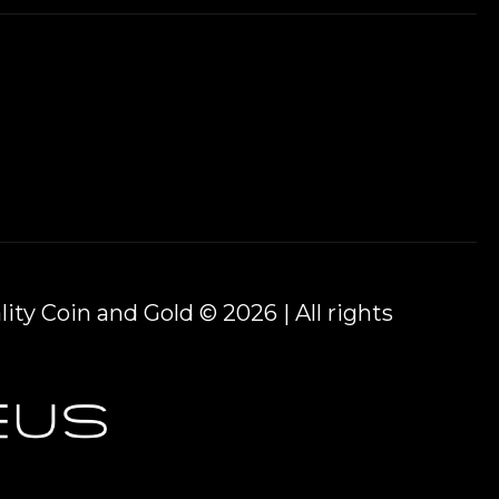
ity Coin and Gold © 2026 | All rights