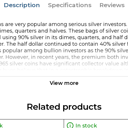
Description
Specifications
Reviews
ins are very popular among serious silver investors
 dimes, quarters and halves. These bags of silver c
using 90% silver in its dimes, quarters, and half d
r. The half dollar continued to contain 40% silver
 popular among bullion investors as the 90% silver 
er. However, in recent years, the premium both inv
1965 silver coins have significant collector value
lver bugs believe that in a catastrophic breakdown
 silver coins might provide much needed relief as
View more
great way to invest in silver and especially given 
le in the distant future as collectible items in a
gger a 1099 reporting requirement when selling $100
Related products
k
In stock