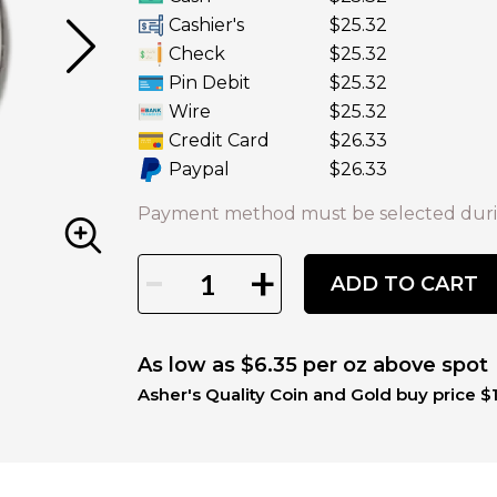
Cashier's
$25.32
Check
$25.32
Pin Debit
$25.32
Wire
$25.32
Credit Card
$26.33
Paypal
$26.33
Payment method must be selected duri
-
+
ADD TO CART
As low as $6.35 per oz above spot
Asher's Quality Coin and Gold buy price $