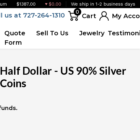
ium
$1387.00
$0.00
We ship in 1-2 business days
0
ll us at 727-264-1310
Cart
My Acco
Quote
Sell To Us
Jewelry
Testimoni
Form
Half Dollar - US 90% Silver
 Coins
 funds.
IN STOCK