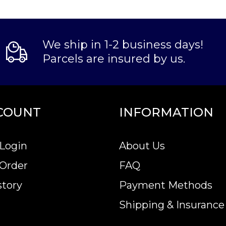
We ship in 1-2 business days!
Parcels are insured by us.
COUNT
INFORMATION
Login
About Us
 Order
FAQ
story
Payment Methods
Shipping & Insurance