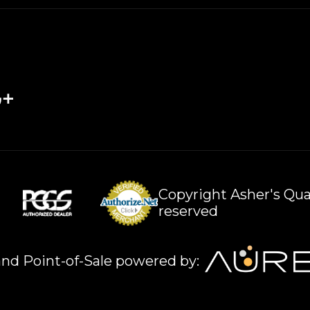
Copyright Asher's Qual
reserved
nd Point-of-Sale powered by: