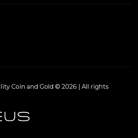
ity Coin and Gold © 2026 | All rights