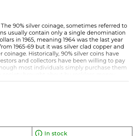
. The 90% silver coinage, sometimes referred to
oins usually contain only a single denomination
ollars in 1965, meaning 1964 was the last year
 from 1965-69 but it was silver clad copper and
coinage. Historically, 90% silver coins have
estors and collectors have been willing to pay
 although most individuals simply purchase them
 in society brought about by reckless money
 'real money' to buy basic food and services
that these coins are no longer produced may add
ddition to the silver content. When selling bags
0 FV back to the dealer. These pre-1965 silver
In stock