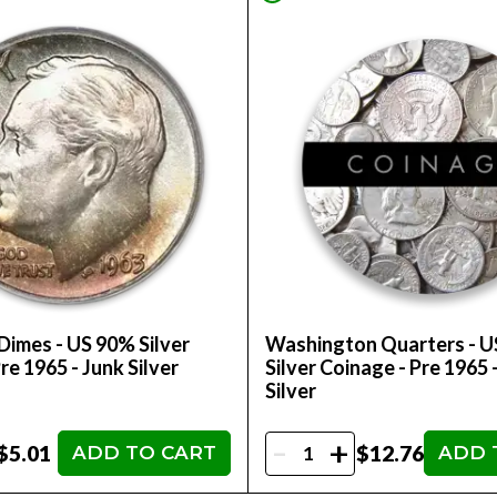
Dimes - US 90% Silver
Washington Quarters - 
re 1965 - Junk Silver
Silver Coinage - Pre 1965 
Silver
-
+
$5.01
$12.76
ADD TO CART
ADD 