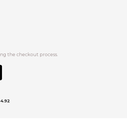
ng the checkout process.
14.92