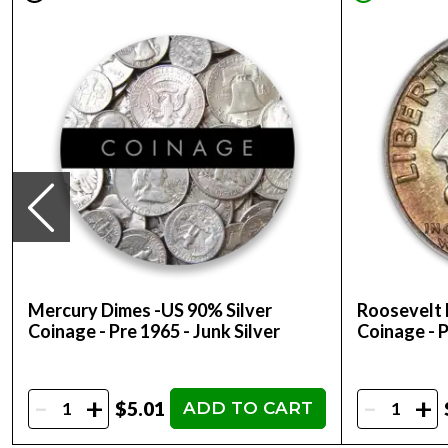
Mercury Dimes -US 90% Silver
Roosevelt 
Coinage - Pre 1965 - Junk Silver
Coinage - P
-
-
+
+
$5.01
ADD TO CART