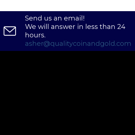
Send us an email!
We will answer in less than 24
hours.
asher@qualitycoinandgold.com