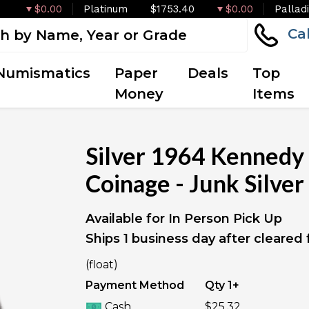
$0.00
Platinum
$1753.40
$0.00
Pallad
Ca
Numismatics
Paper
Deals
Top
Money
Items
Silver 1964 Kennedy 
Coinage - Junk Silver
Available for In Person Pick Up
Ships 1 business day after cleared
IN STOCK
(float)
Payment Method
Qty 1+
Cash
$25.32