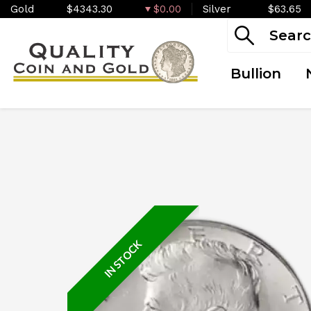
Gold
$4343.30
$0.00
Silver
$63.65
Bullion
IN STOCK