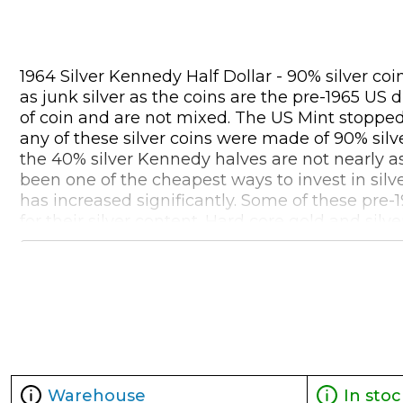
1964 Silver Kennedy Half Dollar - 90% silver co
as junk silver as the coins are the pre-1965 US
of coin and are not mixed. The US Mint stopped 
any of these silver coins were made of 90% silve
the 40% silver Kennedy halves are not nearly as
been one of the cheapest ways to invest in silv
has increased significantly. Some of these pre-
for their silver content. Hard core gold and si
printing and excessive debt, that American 90%
during that crisis period. 90% junk silver is a 
some additional benefit of becoming more valuab
of 90% pre-1965 silver coins, investors will tri
coins are NOT IRA eligible.
Warehouse
In stoc