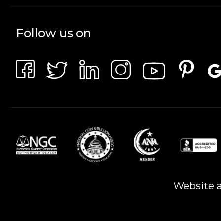
Follow us on
Website a