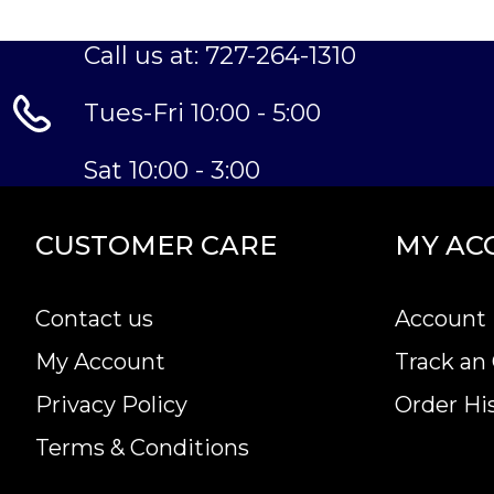
Call us at: 727-264-1310
Tues-Fri 10:00 - 5:00
Sat 10:00 - 3:00
CUSTOMER CARE
MY AC
Contact us
Account 
My Account
Track an
Privacy Policy
Order Hi
Terms & Conditions