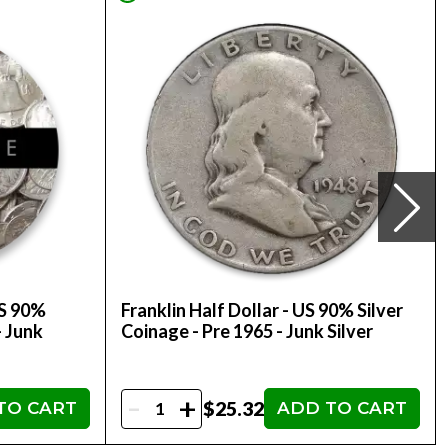
US 90%
Franklin Half Dollar - US 90% Silver
- Junk
Coinage - Pre 1965 - Junk Silver
-
+
$25.32
TO CART
ADD TO CART