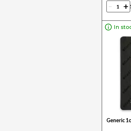
-
+
In sto
Generic 1