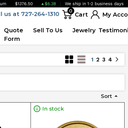
ium
$1376.50
$6.38
We ship in 1-2 business days
0
ll us at 727-264-1310
Cart
My Acco
Quote
Sell To Us
Jewelry
Testimoni
Form
1
2
3
4
Sort
In stock