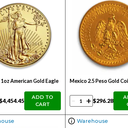
- 1oz American Gold Eagle
Mexico 2.5 Peso Gold Co
ADD TO
A
-
+
$4,454.45
$296.28
CART
house
Warehouse