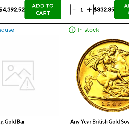
ADD TO
A
-
+
$4,392.52
$832.85
CART
house
In stock
kg Gold Bar
Any Year British Gold So