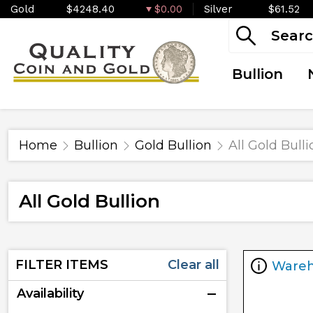
Gold
$4248.40
$0.00
Silver
$61.52
Bullion
Home
Bullion
Gold Bullion
All Gold Bulli
All Gold Bullion
FILTER ITEMS
Clear all
Ware
Availability