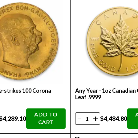
-strikes 100 Corona
Any Year - 1oz Canadian
Leaf .9999
ADD TO
-
+
$4,289.10
$4,484.80
CART