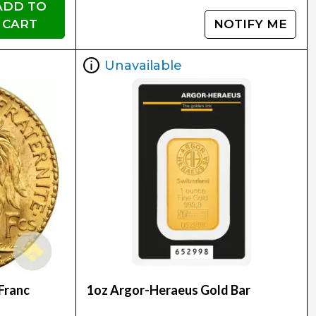
ADD TO
CART
NOTIFY ME
Unavailable
Franc
1oz Argor-Heraeus Gold Bar