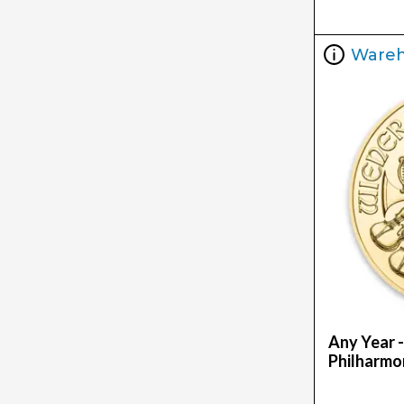
Ware
Any Year -
Philharmo