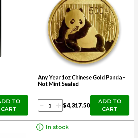
Any Year 1oz Chinese Gold Panda -
Not Mint Sealed
ADD TO
ADD TO
-
+
$4,317.50
CART
CART
In stock