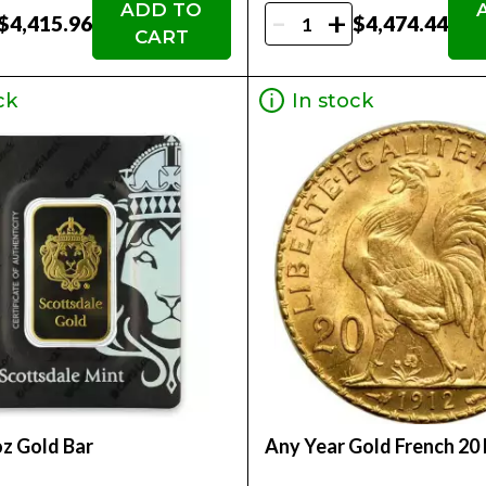
ADD TO
-
+
$4,415.96
$4,474.44
CART
ck
In stock
oz Gold Bar
Any Year Gold French 20 