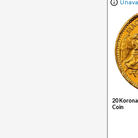
Unava
20 Korona
Coin