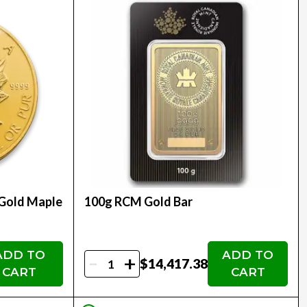
 Gold Maple
100g RCM Gold Bar
ADD TO
ADD TO
-
+
$14,417.38
CART
CART