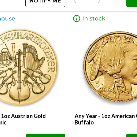
NOTIFY ME
house
In stock
 1oz Austrian Gold
Any Year - 1oz American
nic
Buffalo