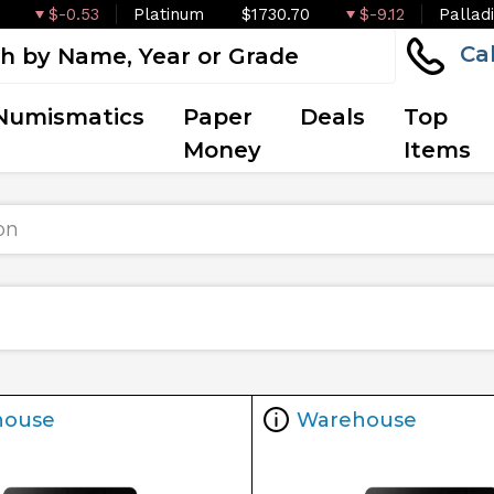
$-0.53
Platinum
$1730.70
$-9.12
Pallad
Ca
Numismatics
Paper
Deals
Top
Money
Items
on
house
Warehouse