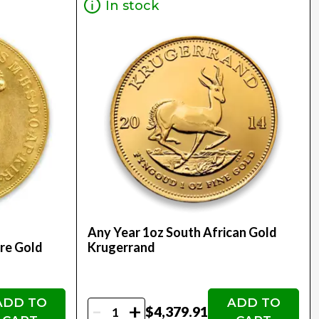
In stock
Any Year 1oz South African Gold
re Gold
Krugerrand
ADD TO
ADD TO
-
+
$4,379.91