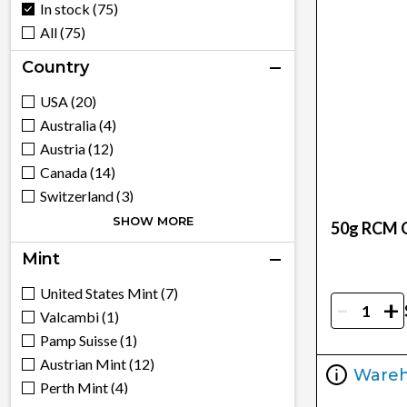
In stock (75)
All (75)
Country
USA (20)
Australia (4)
Austria (12)
Canada (14)
Switzerland (3)
China (4)
SHOW MORE
50g RCM G
France (1)
Mint
United Kingdom (8)
Hungary (1)
United States Mint (7)
-
+
Mexico (5)
Valcambi (1)
South Africa (3)
Pamp Suisse (1)
Austrian Mint (12)
Ware
Perth Mint (4)