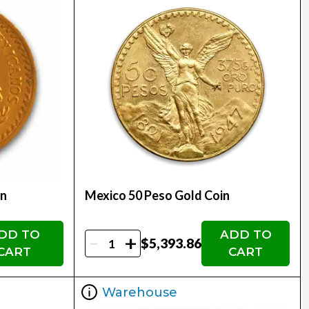
in
Mexico 50 Peso Gold Coin
DD TO
ADD TO
-
+
$5,393.86
CART
CART
Warehouse