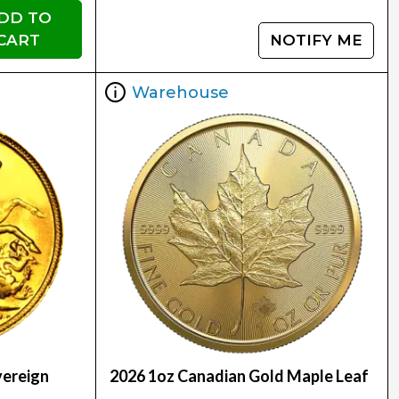
DD TO
CART
NOTIFY ME
Warehouse
vereign
2026 1oz Canadian Gold Maple Leaf