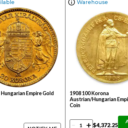
ilable
Warehouse
 Hungarian Empire Gold
1908 100 Korona
Austrian/Hungarian Empi
Coin
-
+
$4,372.25