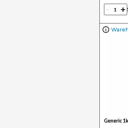
-
+
Ware
Generic 1