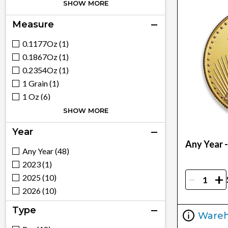
Royal Canadian Mint (14)
SHOW MORE
Royal Mint (8)
Measure
Chinese Mint (4)
South African Mint (3)
0.1177Oz (1)
Mexican Mint (5)
0.1867Oz (1)
Generic - Various (15)
0.2354Oz (1)
France (1)
1 Grain (1)
1 Oz (6)
100 G (1)
SHOW MORE
100G (1)
Year
10G (3)
Any Year 
1/10 (7)
Any Year (48)
1/10Oz (2)
2023 (1)
-
+
1/2 (4)
2025 (10)
1/20 (2)
2026 (10)
1/20Oz (2)
Type
Ware
1/2Oz (1)