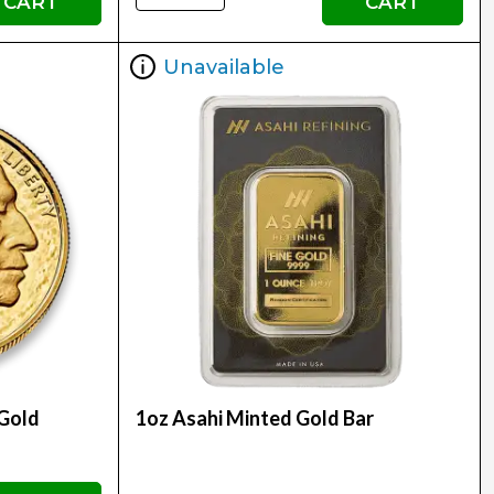
CART
CART
Unavailable
 Gold
1oz Asahi Minted Gold Bar